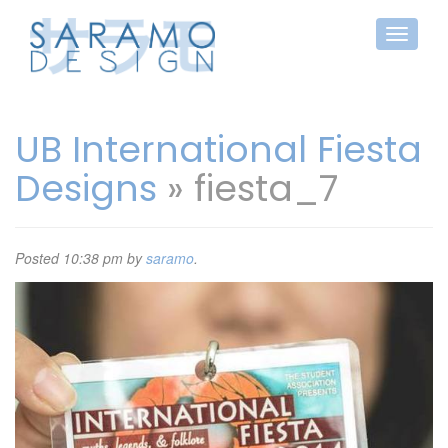
UB International Fiesta
Designs
» fiesta_7
Posted
10:38 pm
by
saramo
.