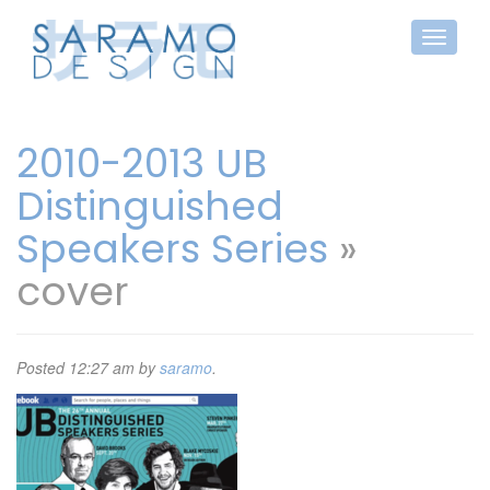
2010-2013 UB
Distinguished
Speakers Series
»
cover
Posted
12:27 am
by
saramo
.