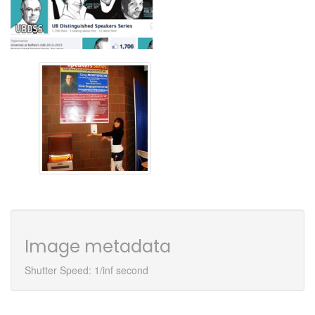
Image metadata
Shutter Speed: 1/inf second