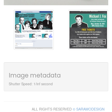
Image metadata
Shutter Speed: 1/inf second
ALL RIGHTS RESERVED
© SARAMODESIGN