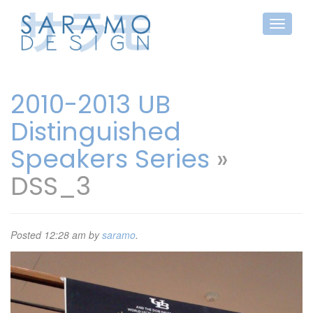
2010-2013 UB
Distinguished
Speakers Series
»
DSS_3
Posted
12:28 am
by
saramo
.