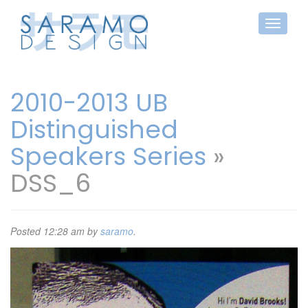
2010-2013 UB
Distinguished
Speakers Series
»
DSS_6
Posted
12:28 am
by
saramo
.