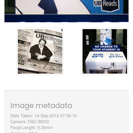
Image metadata
Date Taken: 14-Sep-2012 07:56:10
Camera: DSC-W230
Focal Length: 5.35mm