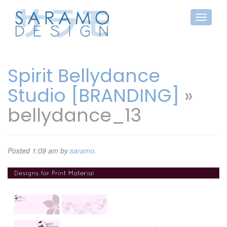
Spirit Bellydance
Studio [BRANDING]
»
bellydance_13
Posted
1:09 am
by
saramo
.