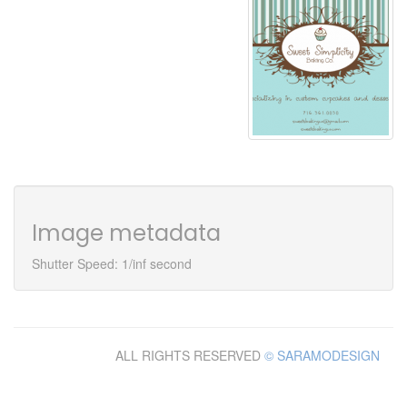
Image metadata
Shutter Speed: 1/inf second
ALL RIGHTS RESERVED
© SARAMODESIGN