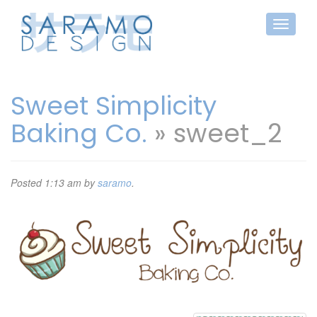
Sweet Simplicity
Baking Co.
» sweet_2
Posted
1:13 am
by
saramo
.