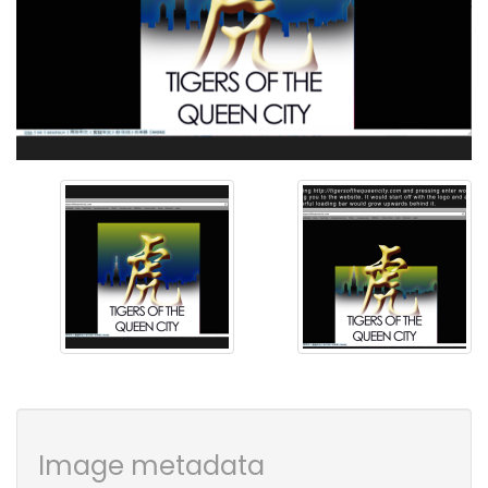
Image metadata