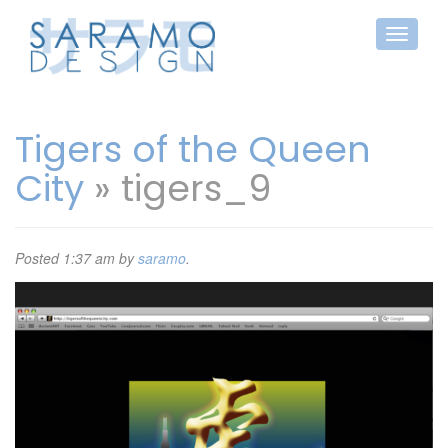
Tigers of the Queen
City
» tigers_9
Posted
1:37 am
by
saramo
.