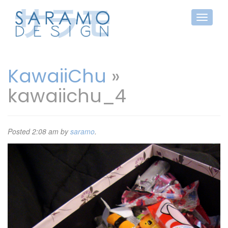
KawaiiChu
»
kawaiichu_4
Posted
2:08 am
by
saramo
.