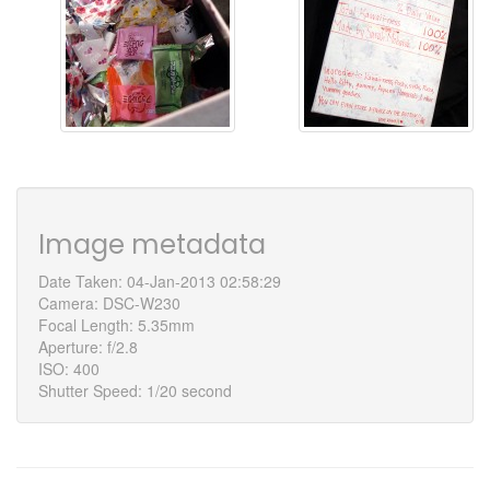
Image metadata
Date Taken: 04-Jan-2013 02:58:29
Camera: DSC-W230
Focal Length: 5.35mm
Aperture: f/2.8
ISO: 400
Shutter Speed: 1/20 second