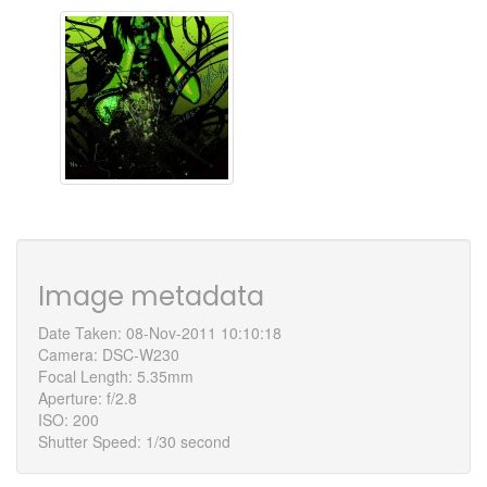
Image metadata
Date Taken: 08-Nov-2011 10:10:18
Camera: DSC-W230
Focal Length: 5.35mm
Aperture: f/2.8
ISO: 200
Shutter Speed: 1/30 second