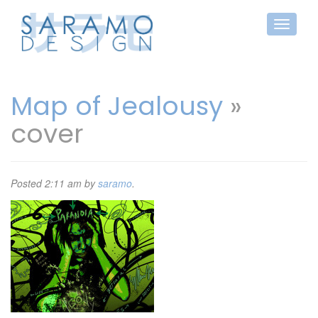
Map of Jealousy
»
cover
Posted
2:11 am
by
saramo
.