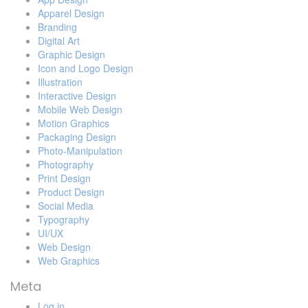
Apparel Design
Branding
Digital Art
Graphic Design
Icon and Logo Design
Illustration
Interactive Design
Mobile Web Design
Motion Graphics
Packaging Design
Photo-Manipulation
Photography
Print Design
Product Design
Social Media
Typography
UI/UX
Web Design
Web Graphics
Meta
Log in