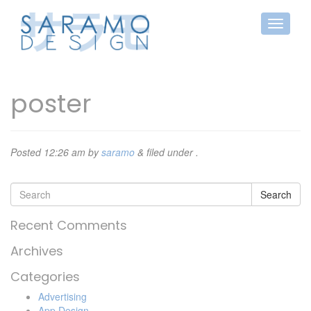
poster
Posted
12:26 am
by
saramo
&
filed under .
Search
Recent Comments
Archives
Categories
Advertising
App Design