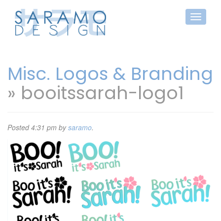
Misc. Logos & Branding
» booitssarah-logo1
Posted
4:31 pm
by
saramo
.