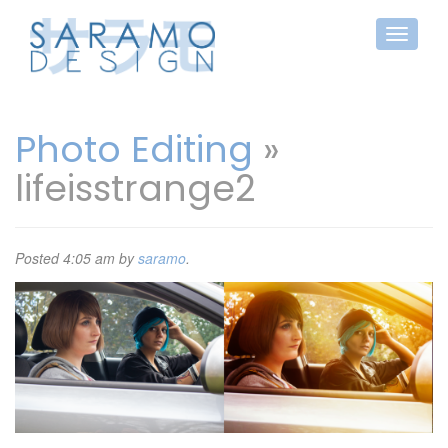
Photo Editing
»
lifeisstrange2
Posted
4:05 am
by
saramo
.