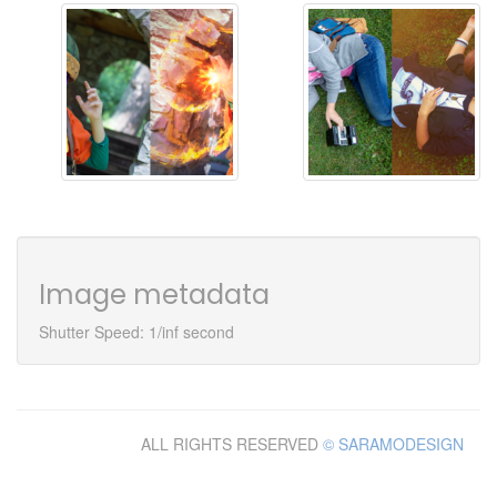
Image metadata
Shutter Speed: 1/inf second
ALL RIGHTS RESERVED
© SARAMODESIGN