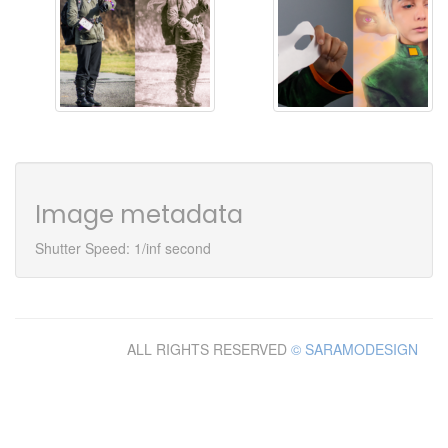
Image metadata
Shutter Speed: 1/inf second
ALL RIGHTS RESERVED
© SARAMODESIGN