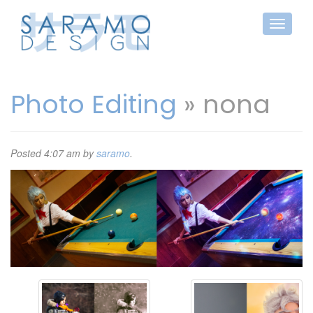
Photo Editing
» nona
Posted
4:07 am
by
saramo
.