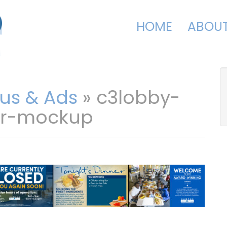
HOME
ABOU
us & Ads
» c3lobby-
er-mockup