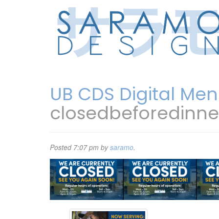
UB CDS Digital Men
closedbeforedinn
Posted
7:07 pm
by
saramo
.