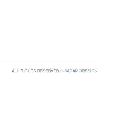
ALL RIGHTS RESERVED
© SARAMODESIGN