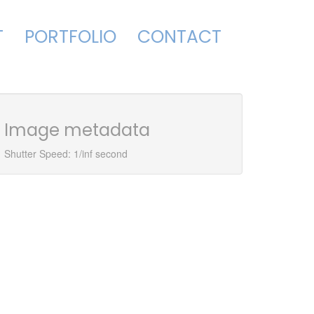
T
PORTFOLIO
CONTACT
Image metadata
Shutter Speed: 1/inf second