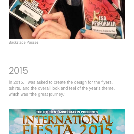
Backstage Passes
2015
In 2015, I was asked to create the design for the flyers,
tshirts, and the overall look and feel of the year’s theme,
which was “the great journey.”