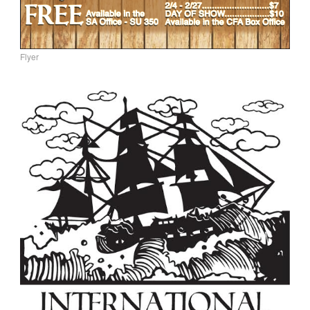
Flyer