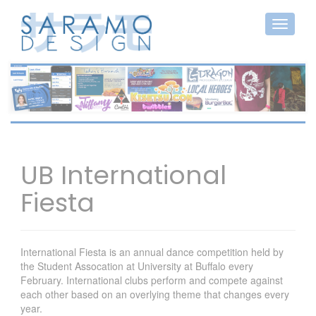
UB International
Fiesta
International Fiesta is an annual dance competition held by
the Student Assocation at University at Buffalo every
February. International clubs perform and compete against
each other based on an overlying theme that changes every
year.