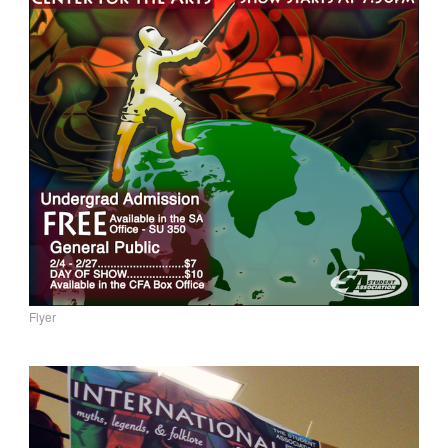
Flyer