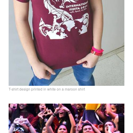
T-shirt design printed in white on a maroon shirt