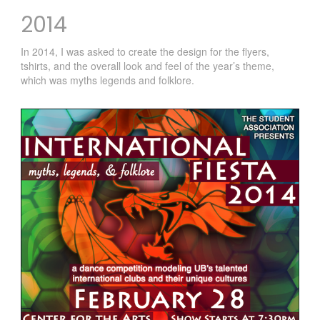
2014
In 2014, I was asked to create the design for the flyers,
tshirts, and the overall look and feel of the year’s theme,
which was myths legends and folklore.