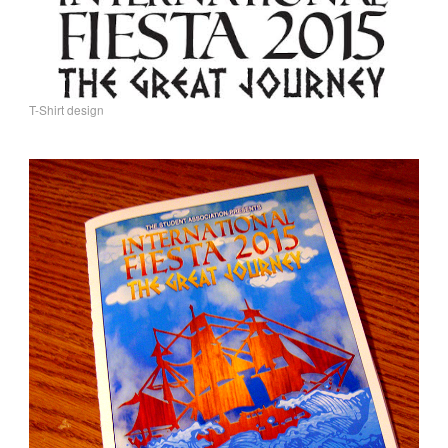
T-Shirt design