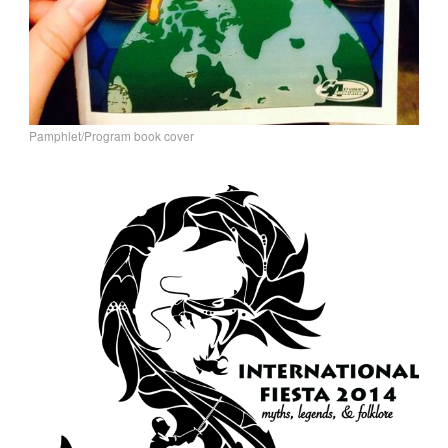
Pamphlet/Program book cover