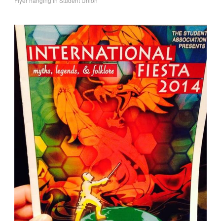
Flyer hanging in Student Union