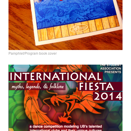
Pamphlet/Program book cover