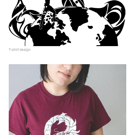
T-shirt design