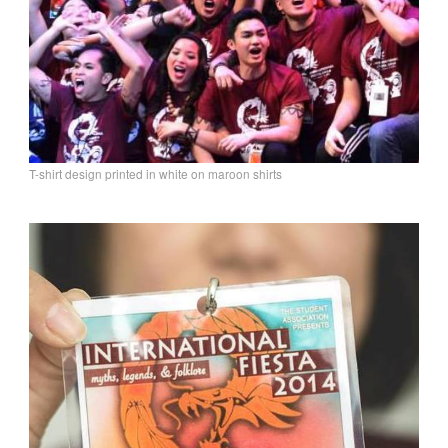
T-shirt design printed in white on maroon shirts