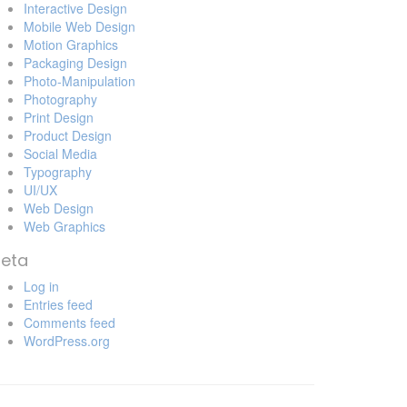
Interactive Design
Mobile Web Design
Motion Graphics
Packaging Design
Photo-Manipulation
Photography
Print Design
Product Design
Social Media
Typography
UI/UX
Web Design
Web Graphics
eta
Log in
Entries feed
Comments feed
WordPress.org