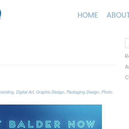
HOME
ABOU
R
A
C
randing
,
Digital Art
,
Graphic Design
,
Packaging Design
,
Photo-