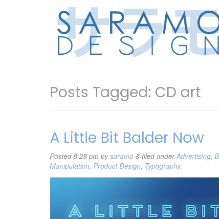
Posts Tagged:
CD art
A Little Bit Balder Now
Posted
8:28 pm
by
saramo
&
filed under
Advertising
,
B
Manipulation
,
Product Design
,
Typography
.