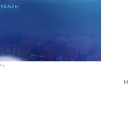
dy.
M