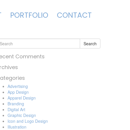
T
PORTFOLIO
CONTACT
Search
ecent Comments
rchives
ategories
Advertising
App Design
Apparel Design
Branding
Digital Art
Graphic Design
Icon and Logo Design
Illustration