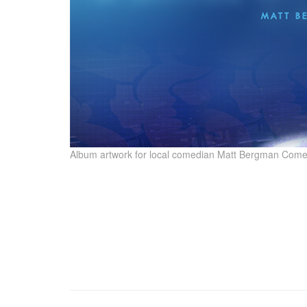
Album artwork for local comedian Matt Bergman Come