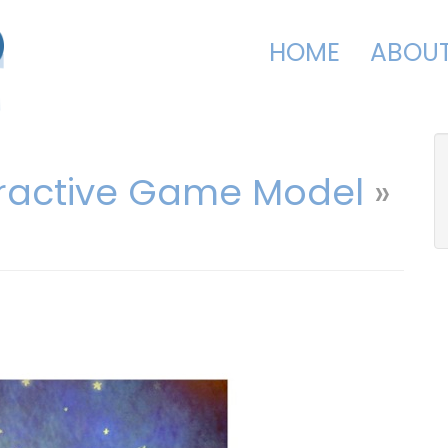
HOME
ABOU
eractive Game Model
»