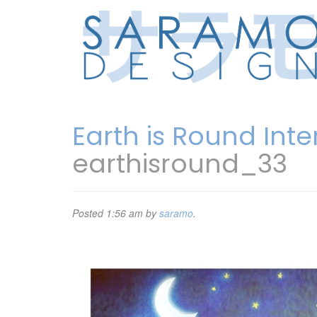
Earth is Round Int
earthisround_33
Posted
1:56 am
by
saramo
.