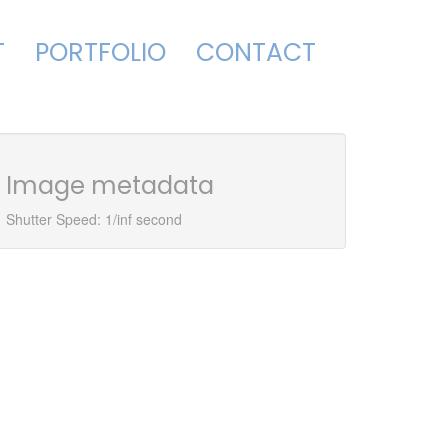
T
PORTFOLIO
CONTACT
Image metadata
Shutter Speed: 1/inf second