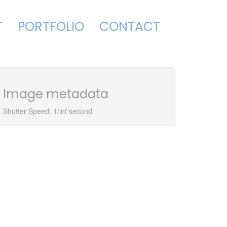
T
PORTFOLIO
CONTACT
Image metadata
Shutter Speed: 1/inf second