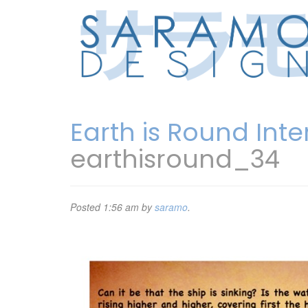
Earth is Round Int
earthisround_34
Posted
1:56 am
by
saramo
.