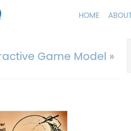
HOME
ABOU
eractive Game Model
»