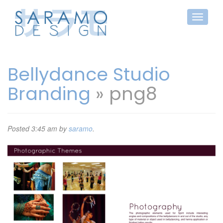
Bellydance Studio
Branding
» png8
Posted
3:45 am
by
saramo
.