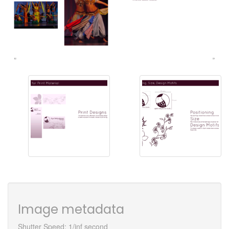
Image metadata
Shutter Speed: 1/inf second