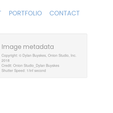
T
PORTFOLIO
CONTACT
Image metadata
579765248_o
Copyright: © Dylan Buyskes, Onion Studio, Inc.
2018
Credit: Onion Studio_Dylan Buyskes
Shutter Speed: 1/inf second