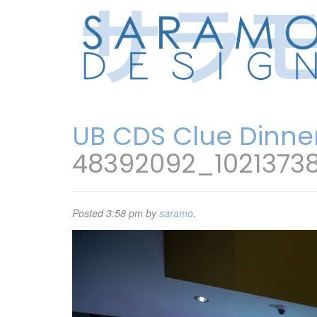
UB CDS Clue Dinne
48392092_1021373
Posted
3:58 pm
by
saramo
.