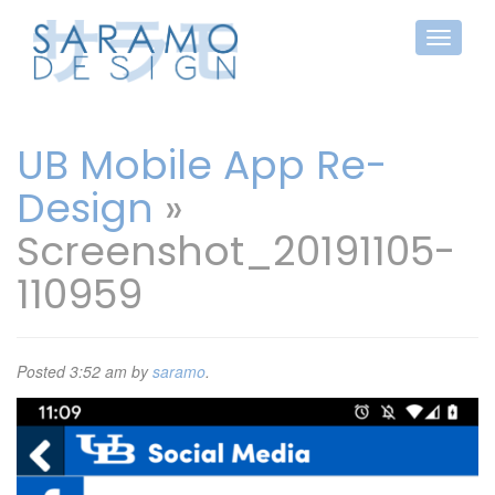
UB Mobile App Re-
Design
»
Screenshot_20191105-
110959
Posted
3:52 am
by
saramo
.