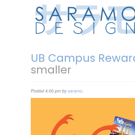
UB Campus Rewar
smaller
Posted
4:00 pm
by
saramo
.