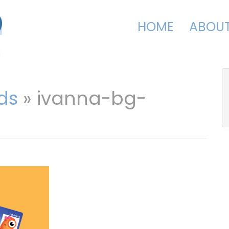
HOME
ABOU
ds
» ivanna-bg-