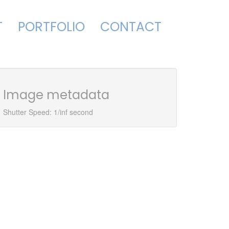
T
PORTFOLIO
CONTACT
Image metadata
Shutter Speed: 1/inf second