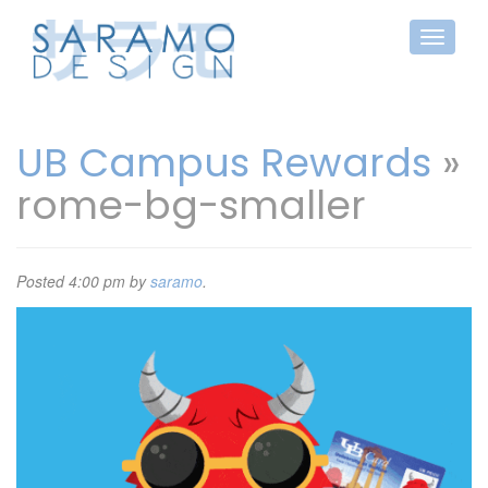
UB Campus Rewards
»
rome-bg-smaller
Posted
4:00 pm
by
saramo
.